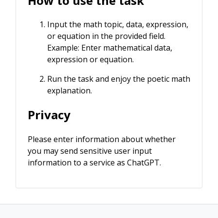
How to use the task
Input the math topic, data, expression,
or equation in the provided field.
Example: Enter mathematical data,
expression or equation.
Run the task and enjoy the poetic math
explanation.
Privacy
Please enter information about whether
you may send sensitive user input
information to a service as ChatGPT.