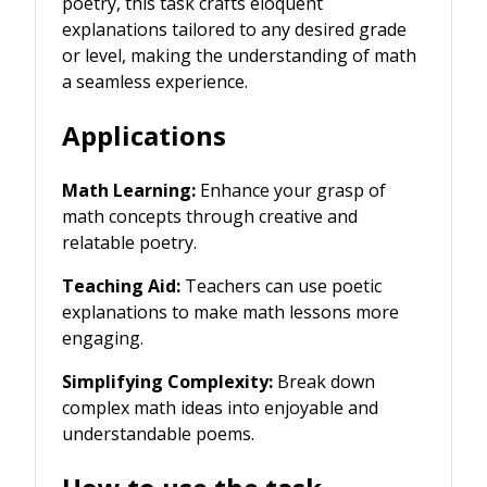
poetry, this task crafts eloquent
explanations tailored to any desired grade
or level, making the understanding of math
a seamless experience.
Applications
Math Learning:
Enhance your grasp of
math concepts through creative and
relatable poetry.
Teaching Aid:
Teachers can use poetic
explanations to make math lessons more
engaging.
Simplifying Complexity:
Break down
complex math ideas into enjoyable and
understandable poems.