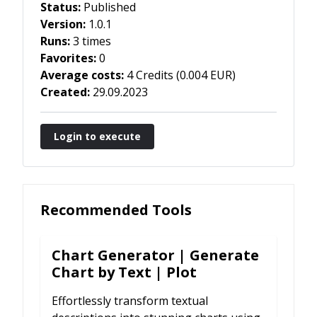
Status:
Published
Version:
1.0.1
Runs:
3 times
Favorites:
0
Average costs:
4
Credits
(
0.004
EUR
)
Created:
29.09.2023
Login to execute
Recommended Tools
Chart Generator | Generate
Chart by Text | Plot
Effortlessly transform textual