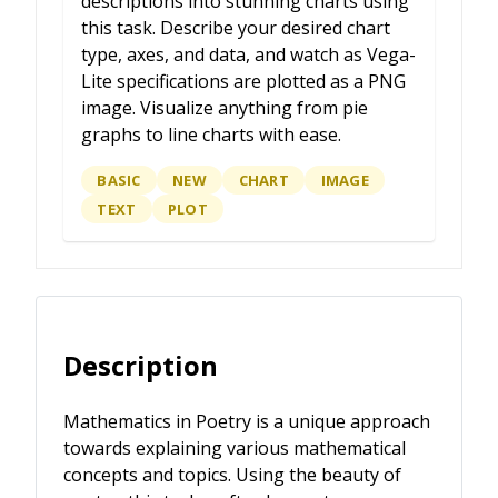
descriptions into stunning charts using
this task. Describe your desired chart
type, axes, and data, and watch as Vega-
Lite specifications are plotted as a PNG
image. Visualize anything from pie
graphs to line charts with ease.
BASIC
NEW
CHART
IMAGE
TEXT
PLOT
Description
Mathematics in Poetry is a unique approach
towards explaining various mathematical
concepts and topics. Using the beauty of