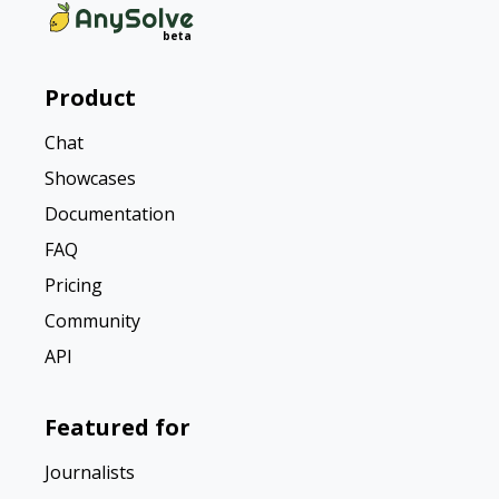
Product
Chat
Showcases
Documentation
FAQ
Pricing
Community
API
Featured for
Journalists