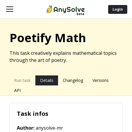
Login
Poetify Math
This task creatively explains mathematical topics
through the art of poetry.
Run task
Details
Changelog
Versions
API
Task infos
Author:
anysolve-mr