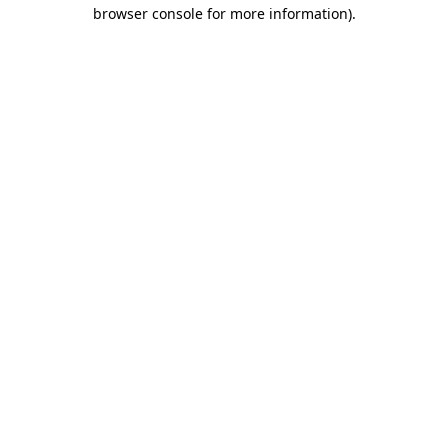
browser console for more information).