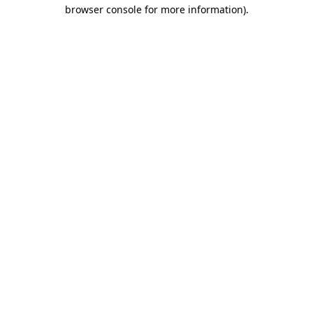
browser console for more information).