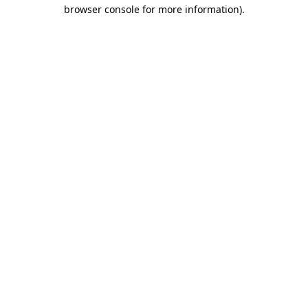
browser console for more information).