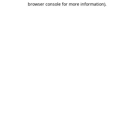
browser console for more information).