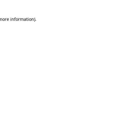
 more information).