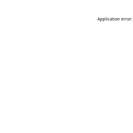
Application error: